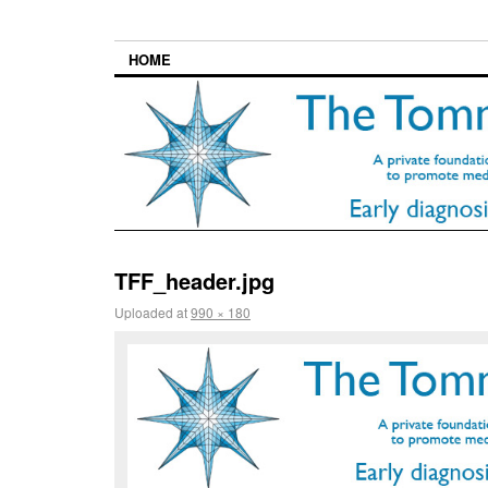
HOME
TFF_header.jpg
Uploaded
at
990 × 180