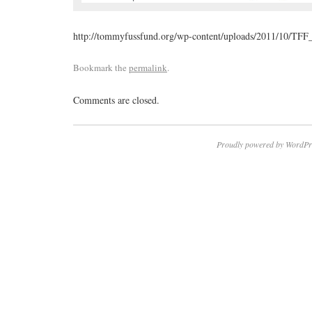
http://tommyfussfund.org/wp-content/uploads/2011/10/TFF_
Bookmark the
permalink
.
Comments are closed.
Proudly powered by WordPr