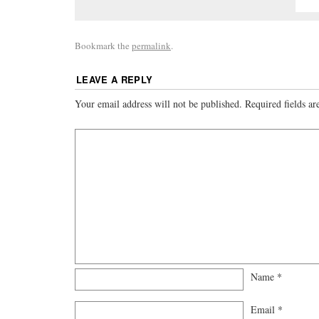
Bookmark the
permalink
.
LEAVE A REPLY
Your email address will not be published.
Required fields a
Name
*
Email
*