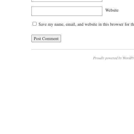
Website
Save my name, email, and website in this browser for t
Proudly powered by WordPr