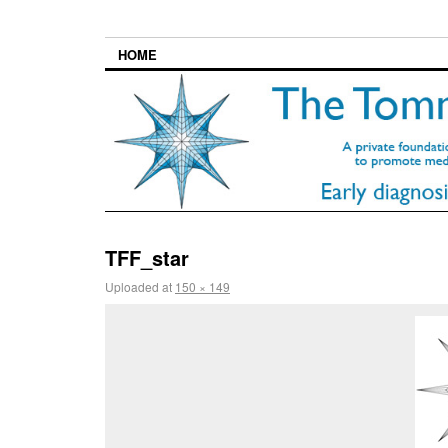
HOME
TFF_star
Uploaded
at
150 × 149